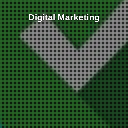
‎Digital Marketing